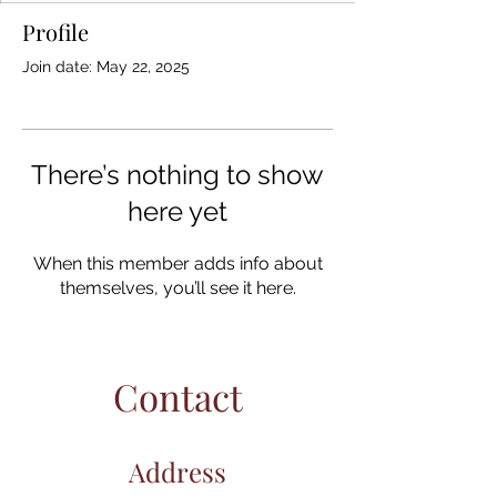
Profile
Join date: May 22, 2025
There’s nothing to show
here yet
When this member adds info about
themselves, you’ll see it here.
Contact
Address