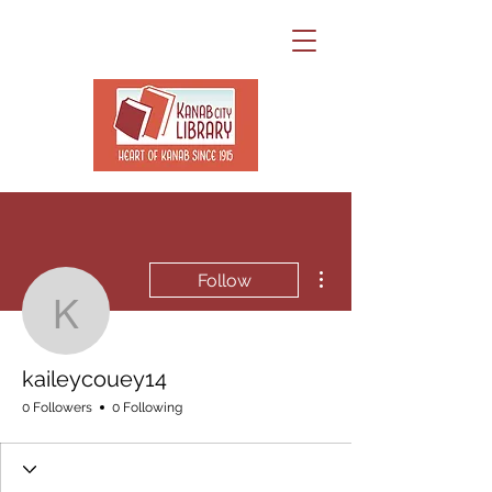
More actions
Follow
kaileycouey14
kaileycouey14
0 Followers
0 Following