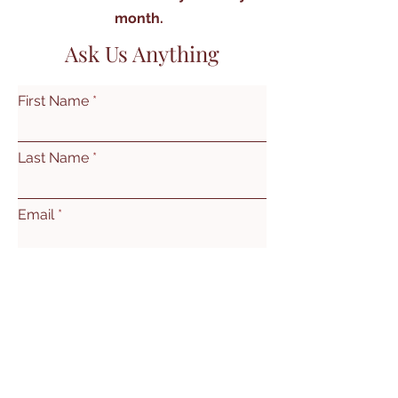
month.
Ask Us Anything
First Name
Last Name
Email
Subject
Leave us a message...