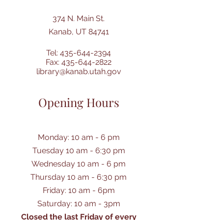
374 N. Main St.
Kanab, UT 84741
Tel:
435-644-2394
Fax:
435-644-2822
library@kanab.utah.gov
Opening Hours
Monday: 10 am - 6 pm
Tuesday 10 am - 6:30 pm
Wednesday 10 am - 6 pm
Thursday 10 am - 6:30 pm
Friday: 10 am - 6pm
Saturday: 10 am - 3pm
Closed the last Friday of every