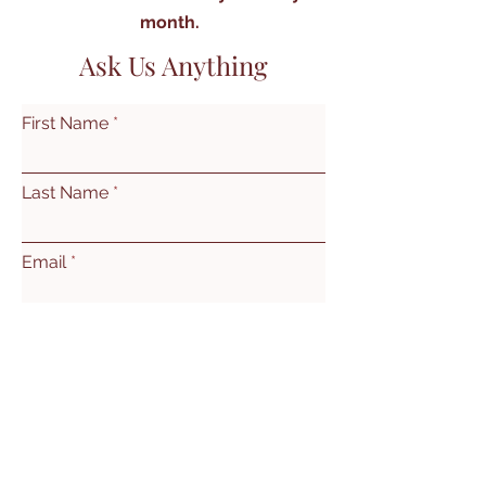
month.
Ask Us Anything
First Name
Last Name
Email
Subject
Leave us a message...