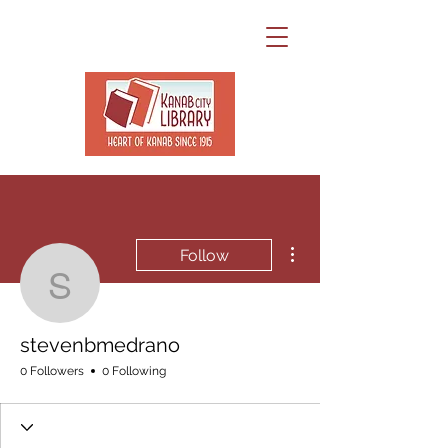
More actions
Follow
stevenbmedrano
stevenbmedrano
0 Followers
0 Following