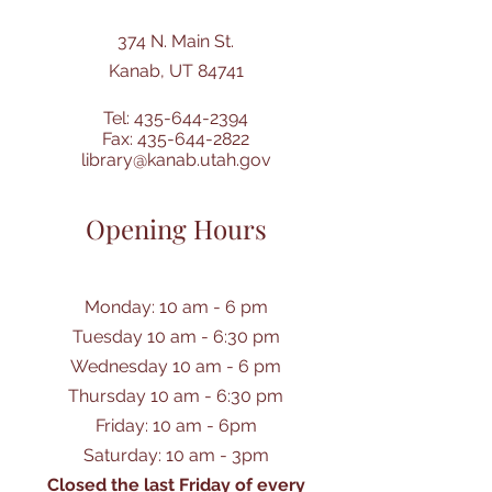
374 N. Main St.
Kanab, UT 84741
Tel:
435-644-2394
Fax:
435-644-2822
library@kanab.utah.gov
Opening Hours
Monday: 10 am - 6 pm
Tuesday 10 am - 6:30 pm
Wednesday 10 am - 6 pm
Thursday 10 am - 6:30 pm
Friday: 10 am - 6pm
Saturday: 10 am - 3pm
Closed the last Friday of every