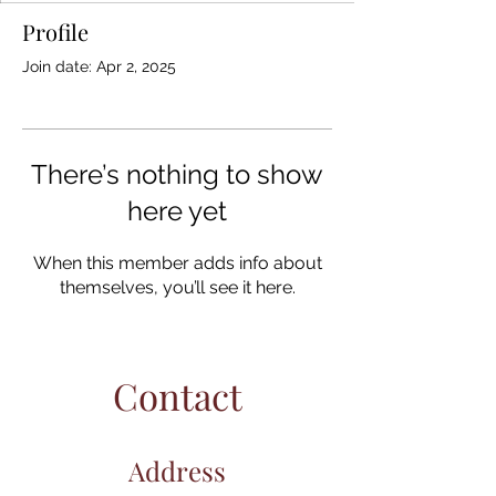
Profile
Join date: Apr 2, 2025
There’s nothing to show
here yet
When this member adds info about
themselves, you’ll see it here.
Contact
Address