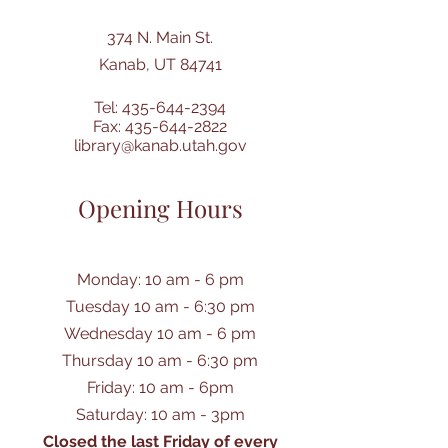
374 N. Main St.
Kanab, UT 84741
Tel:
435-644-2394
Fax:
435-644-2822
library@kanab.utah.gov
Opening Hours
Monday: 10 am - 6 pm
Tuesday 10 am - 6:30 pm
Wednesday 10 am - 6 pm
Thursday 10 am - 6:30 pm
Friday: 10 am - 6pm
Saturday: 10 am - 3pm
Closed the last Friday of every