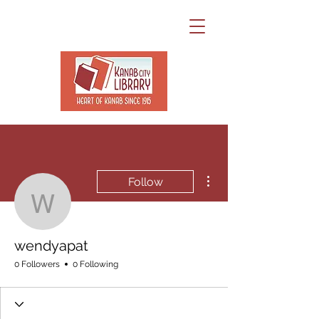
More actions
Follow
wendyapat
wendyapat
0 Followers
0 Following