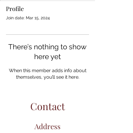
Profile
Join date: Mar 15, 2024
There’s nothing to show
here yet
When this member adds info about
themselves, you’ll see it here.
Contact
Address