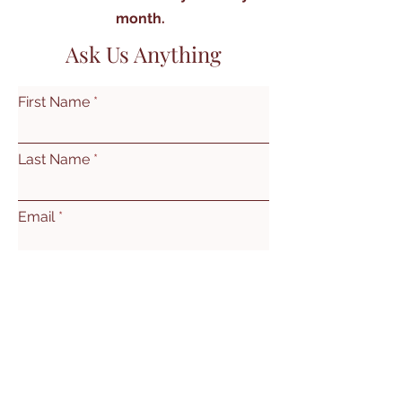
month.
Ask Us Anything
First Name
Last Name
Email
Subject
Leave us a message...