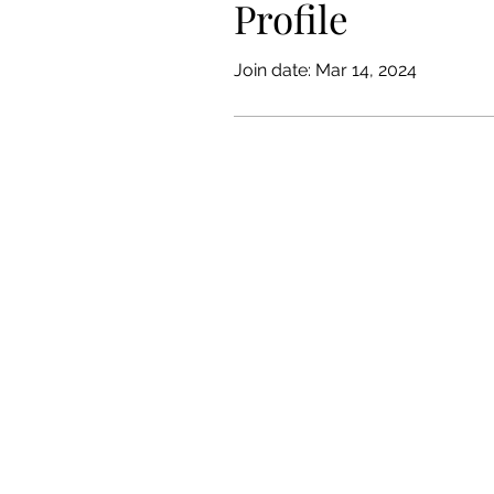
Profile
Join date: Mar 14, 2024