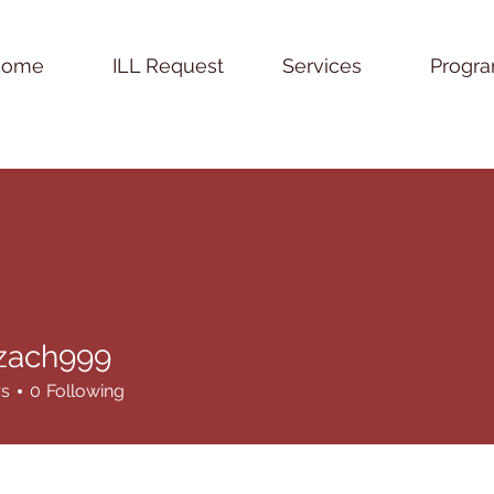
Home
ILL Request
Services
Progr
.zach999
h999
rs
0
Following