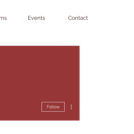
ams
Events
Contact
More actions
Follow