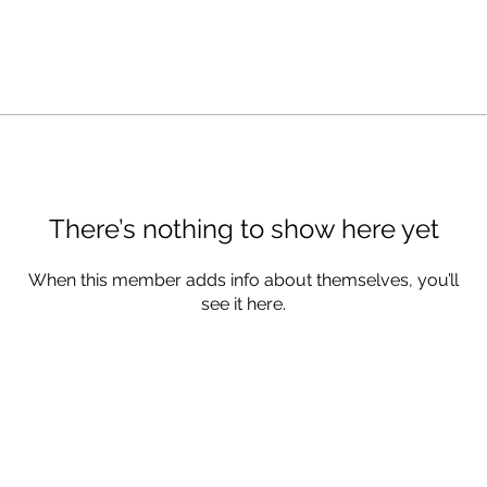
There’s nothing to show here yet
When this member adds info about themselves, you’ll
see it here.