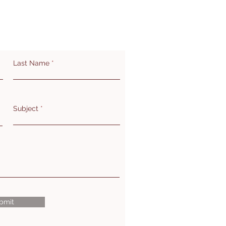
Last Name
Subject
bmit