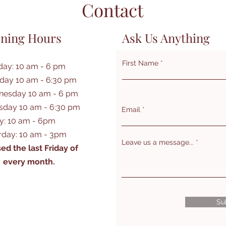
Contact
ning Hours
Ask Us Anything
First Name
ay: 10 am - 6 pm
day 10 am - 6:30 pm
esday 10 am - 6 pm
sday 10 am - 6:30 pm
Email
ay: 10 am - 6pm
rday: 10 am - 3pm
Leave us a message...
ed the last Friday of
every month.
Su