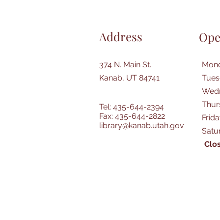
Address
Ope
374 N. Main St.
Mond
Kanab, UT 84741
Tues
Wedn
Thur
Tel: 435-644-2394
Fax: 435-644-2822
Frid
library@kanab.utah.gov
Satu
Clos