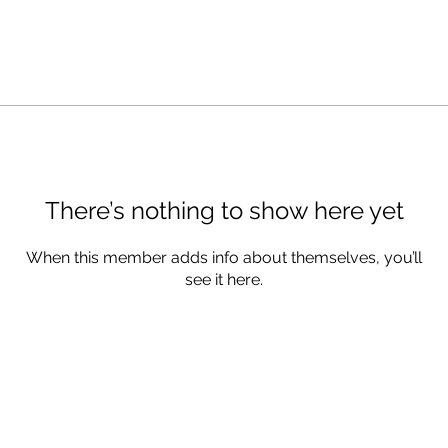
There’s nothing to show here yet
When this member adds info about themselves, you’ll
see it here.