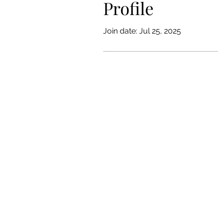
Profile
Join date: Jul 25, 2025