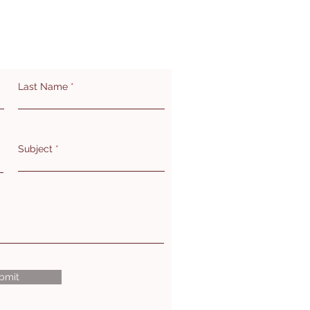
Last Name
Subject
bmit