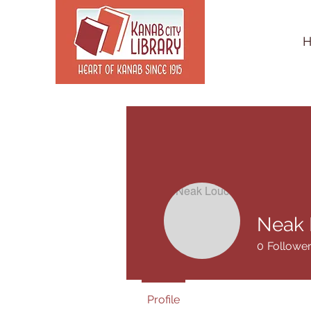
Neak 
0
Followe
Profile