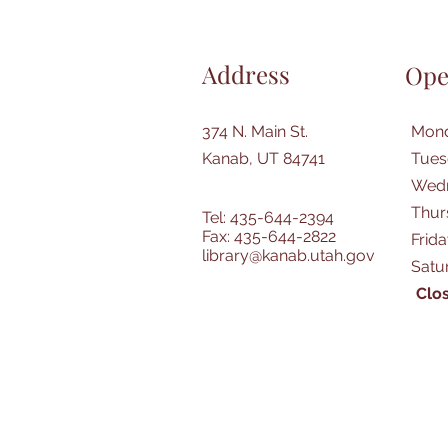
Address
Ope
374 N. Main St.
Mond
Kanab, UT 84741
Tues
Wedn
Thur
Tel: 435-644-2394
Fax: 435-644-2822
Frid
library@kanab.utah.gov
Satu
Clos