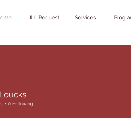
Home
ILL Request
Services
Progr
Loucks
rs
0
Following