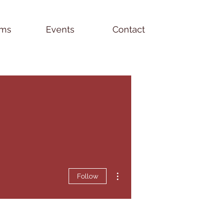
ams
Events
Contact
More actions
Follow