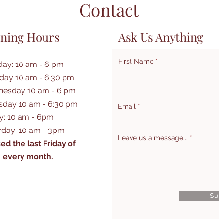
Contact
ning Hours
Ask Us Anything
First Name
ay: 10 am - 6 pm
day 10 am - 6:30 pm
esday 10 am - 6 pm
sday 10 am - 6:30 pm
Email
ay: 10 am - 6pm
rday: 10 am - 3pm
Leave us a message...
ed the last Friday of
every month.
Su